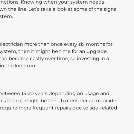
unctions. Knowing when your system needs
 the line. Let’s take a look at some of the signs
ystem.
r electrician more than once every six months for
system, then it might be time for an upgrade.
can become costly over time, so investing in a
n the long run.
s between 15-20 years depending on usage and
this then it might be time to consider an upgrade
n require more frequent repairs due to age-related