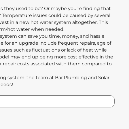
as they used to be? Or maybe you’re finding that
? Temperature issues could be caused by several
invest in a new hot water system altogether. This
warm/hot water when needed.
ystem can save you time, money, and hassle
e for an upgrade include frequent repairs, age of
ssues such as fluctuations or lack of heat while
odel may end up being more cost effective in the
er repair costs associated with them compared to
ting system, the team at Bar Plumbing and Solar
needs!