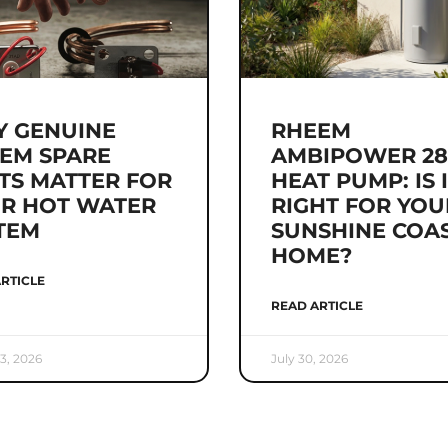
 GENUINE
RHEEM
EM SPARE
AMBIPOWER 28
TS MATTER FOR
HEAT PUMP: IS 
R HOT WATER
RIGHT FOR YOU
TEM
SUNSHINE COA
HOME?
RTICLE
READ ARTICLE
3, 2026
July 30, 2026