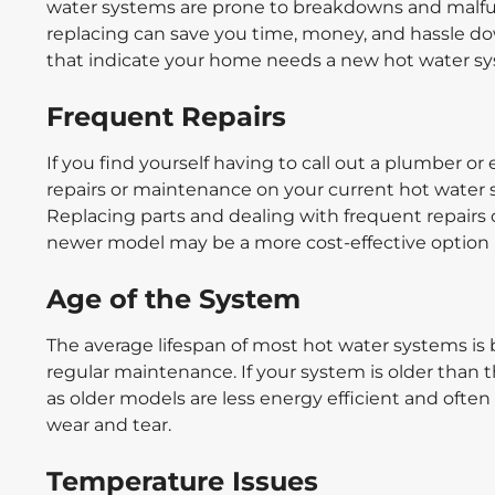
water systems are prone to breakdowns and malf
replacing can save you time, money, and hassle down
that indicate your home needs a new hot water s
Frequent Repairs
If you find yourself having to call out a plumber o
repairs or maintenance on your current hot water 
Replacing parts and dealing with frequent repairs 
newer model may be a more cost-effective option i
Age of the System
The average lifespan of most hot water systems i
regular maintenance. If your system is older than 
as older models are less energy efficient and ofte
wear and tear.
Temperature Issues