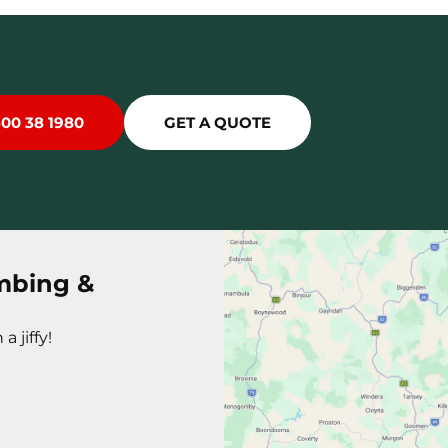
300 38 1980
GET A QUOTE
mbing &
a jiffy!