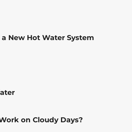
 a New Hot Water System
ater
 Work on Cloudy Days?