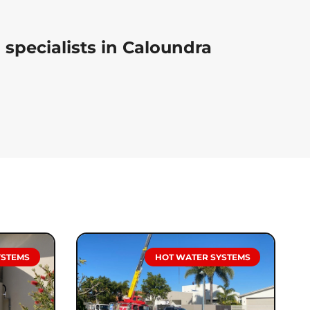
specialists in Caloundra
YSTEMS
HOT WATER SYSTEMS