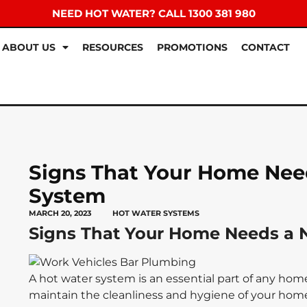
NEED HOT WATER? CALL 1300 381 980
ABOUT US
RESOURCES
PROMOTIONS
CONTACT
Signs That Your Home Nee
System
MARCH 20, 2023
HOT WATER SYSTEMS
Signs That Your Home Needs a 
A hot water system is an essential part of any home.
maintain the cleanliness and hygiene of your home.