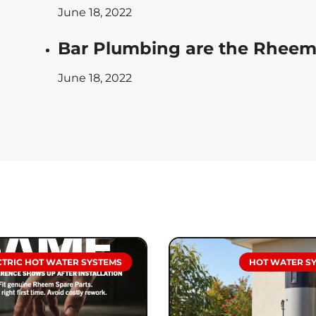
June 18, 2022
Bar Plumbing are the Rheem 
June 18, 2022
CTRIC HOT WATER SYSTEMS
HOT WATER S