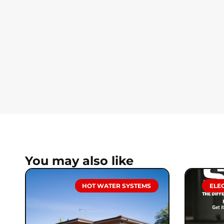
You may also like
HOT WATER SYSTEMS
ELE