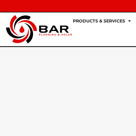
PRODUCTS & SERVICES