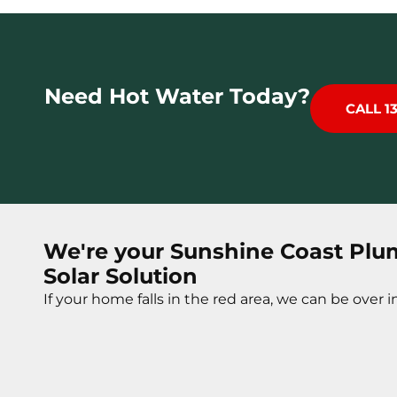
Need Hot Water Today?
CALL 1
We're your Sunshine Coast Plu
Solar Solution
If your home falls in the red area, we can be over in 