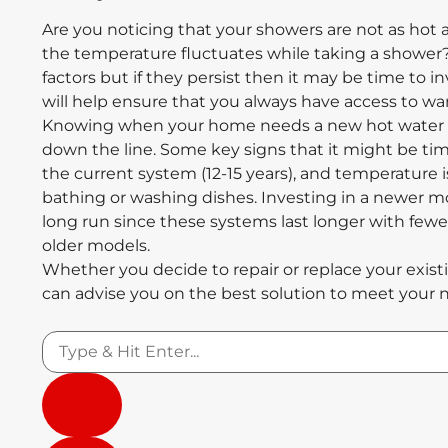
Are you noticing that your showers are not as hot 
the temperature fluctuates while taking a shower
factors but if they persist then it may be time to 
will help ensure that you always have access to 
Knowing when your home needs a new hot water s
down the line. Some key signs that it might be tim
the current system (12-15 years), and temperature i
bathing or washing dishes. Investing in a newer m
long run since these systems last longer with few
older models.
Whether you decide to repair or replace your exis
can advise you on the best solution to meet your 