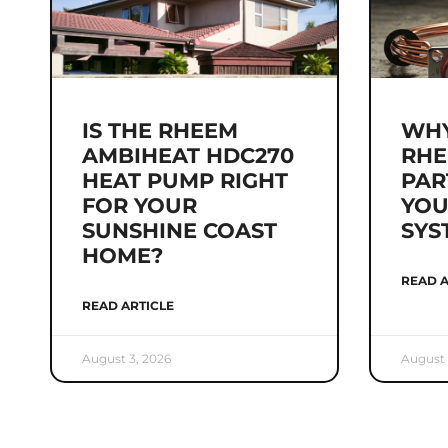
IS THE RHEEM
WHY
AMBIHEAT HDC270
RHE
HEAT PUMP RIGHT
PAR
FOR YOUR
YOU
SUNSHINE COAST
SYS
HOME?
READ A
READ ARTICLE
August 3, 2026
August 