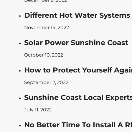
December 8, 2022
Different Hot Water Systems
November 14, 2022
Solar Power Sunshine Coast
October 10, 2022
How to Protect Yourself Agai
September 2, 2022
Sunshine Coast Local Experts
July 11, 2022
No Better Time To Install A