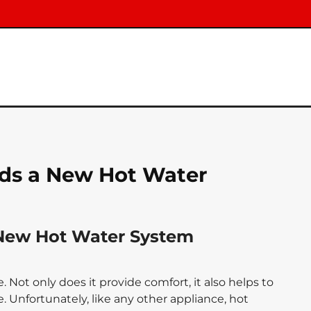
ds a New Hot Water
New Hot Water System
 Not only does it provide comfort, it also helps to
 Unfortunately, like any other appliance, hot