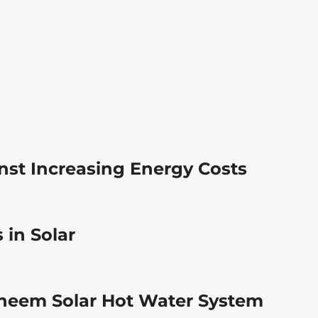
nst Increasing Energy Costs
 in Solar
 Rheem Solar Hot Water System