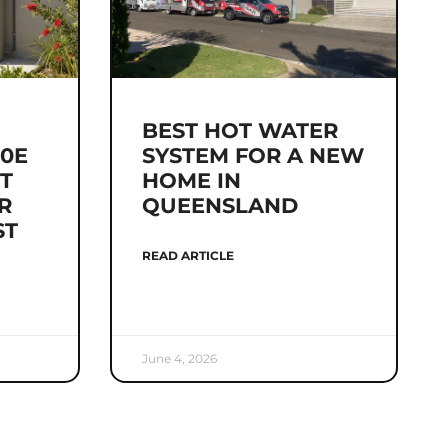
BEST HOT WATER
0E
SYSTEM FOR A NEW
IT
HOME IN
R
QUEENSLAND
ST
READ ARTICLE
June 4, 2026