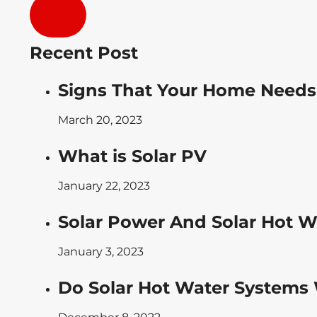
Recent Post
Signs That Your Home Needs
March 20, 2023
What is Solar PV
January 22, 2023
Solar Power And Solar Hot W
January 3, 2023
Do Solar Hot Water Systems