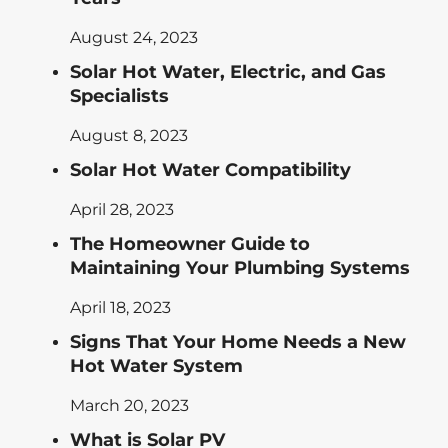
August 24, 2023
Solar Hot Water, Electric, and Gas
Specialists
August 8, 2023
Solar Hot Water Compatibility
April 28, 2023
The Homeowner Guide to
Maintaining Your Plumbing Systems
April 18, 2023
Signs That Your Home Needs a New
Hot Water System
March 20, 2023
What is Solar PV