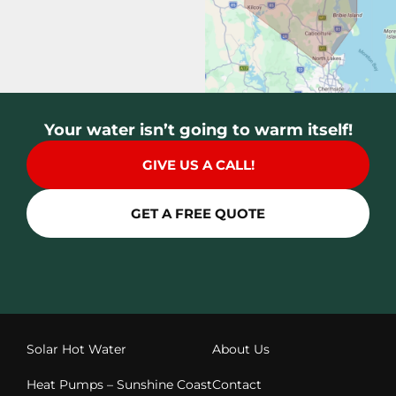
Your water isn’t going to warm itself!
GIVE US A CALL!
GET A FREE QUOTE
Solar Hot Water
About Us
Heat Pumps – Sunshine Coast
Contact