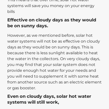
systems will save you money on your energy
bills
Effective on cloudy days as they would
be on sunny days.
However, as we mentioned before, solar hot
water systems will not be as effective on cloudy
days as they would be on sunny days. This is
because there is less sunlight available to heat
the water in the collectors. On very cloudy days,
you may find that your solar system does not
provide enough hot water for your needs and
you will need to supplement it with some heat
from another source such as an electric element
or gas booster.
Even on cloudy days, solar hot water
systems will still work,