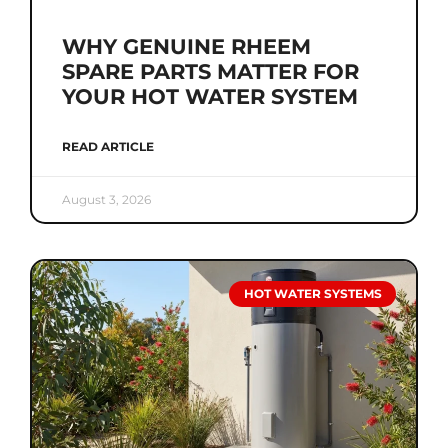
WHY GENUINE RHEEM
SPARE PARTS MATTER FOR
YOUR HOT WATER SYSTEM
READ ARTICLE
August 3, 2026
HOT WATER SYSTEMS