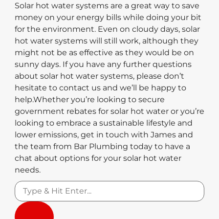
Solar hot water systems are a great way to save
money on your energy bills while doing your bit
for the environment. Even on cloudy days, solar
hot water systems will still work, although they
might not be as effective as they would be on
sunny days. If you have any further questions
about solar hot water systems, please don’t
hesitate to contact us and we’ll be happy to
help.Whether you’re looking to secure
government rebates for solar hot water or you’re
looking to embrace a sustainable lifestyle and
lower emissions, get in touch with James and
the team from Bar Plumbing today to have a
chat about options for your solar hot water
needs.