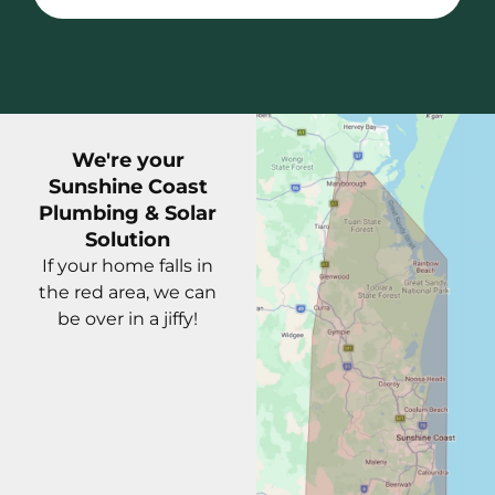
We're your
Sunshine Coast
Plumbing & Solar
Solution
If your home falls in
the red area, we can
be over in a jiffy!