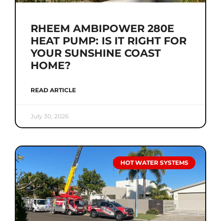
RHEEM AMBIPOWER 280E
HEAT PUMP: IS IT RIGHT FOR
YOUR SUNSHINE COAST
HOME?
READ ARTICLE
July 30, 2026
HOT WATER SYSTEMS