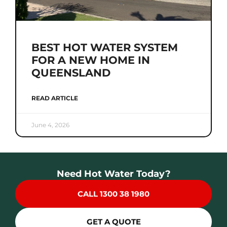
BEST HOT WATER SYSTEM
FOR A NEW HOME IN
QUEENSLAND
READ ARTICLE
June 4, 2026
Need Hot Water Today?
CALL 1300 38 1980
GET A QUOTE