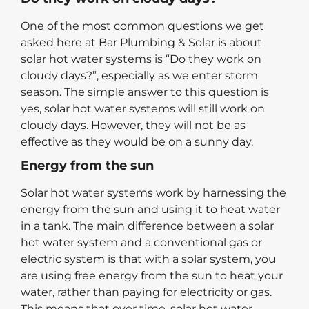
One of the most common questions we get
asked here at Bar Plumbing & Solar is about
solar hot water systems is “Do they work on
cloudy days?”, especially as we enter storm
season. The simple answer to this question is
yes, solar hot water systems will still work on
cloudy days. However, they will not be as
effective as they would be on a sunny day.
Energy from the sun
Solar hot water systems work by harnessing the
energy from the sun and using it to heat water
in a tank. The main difference between a solar
hot water system and a conventional gas or
electric system is that with a solar system, you
are using free energy from the sun to heat your
water, rather than paying for electricity or gas.
This means that over time, solar hot water