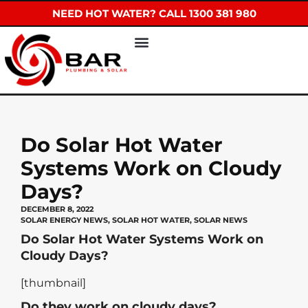
NEED HOT WATER? CALL 1300 381 980
Do Solar Hot Water
Systems Work on Cloudy
Days?
DECEMBER 8, 2022
SOLAR ENERGY NEWS
,
SOLAR HOT WATER
,
SOLAR NEWS
Do Solar Hot Water Systems Work on
Cloudy Days?
[thumbnail]
Do they work on cloudy days?