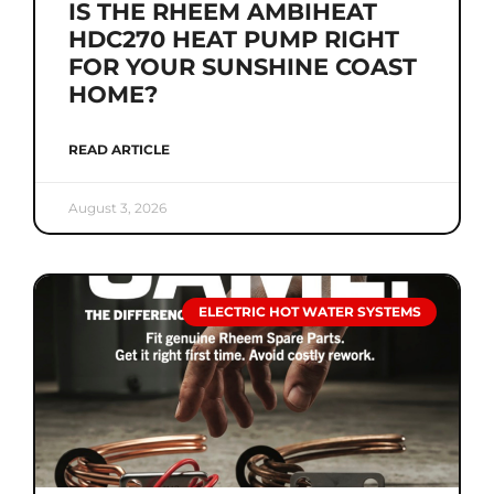
IS THE RHEEM AMBIHEAT
HDC270 HEAT PUMP RIGHT
FOR YOUR SUNSHINE COAST
HOME?
READ ARTICLE
August 3, 2026
ELECTRIC HOT WATER SYSTEMS