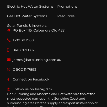
Electric Hot Water Systems
Promotions
Gas Hot Water Systems
Resources
Solar Panels & Inverters
PO Box 1115, Caloundra Qld 4551
1300 38 1980
0403 921 887
james@barplumbing.com.au
QBCC 1147893
Connect on Facebook
Follow us on Instagram
Bar Plumbing and Rheem Solar Hot Water are two of the
most respected names on the Sunshine Coast and
surrounding areas for the supply and expert installation of