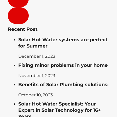
Recent Post
Solar Hot Water systems are perfect
for Summer
December 1, 2023
Fixing minor problems in your home
November 1, 2023
Benefits of Solar Plumbing solutions:
October 10, 2023
Solar Hot Water Specialist: Your
Expert in Solar Technology for 16+
Years