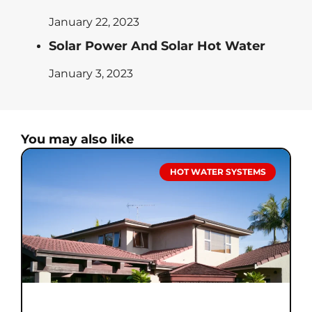
January 22, 2023
Solar Power And Solar Hot Water
January 3, 2023
You may also like
HOT WATER SYSTEMS