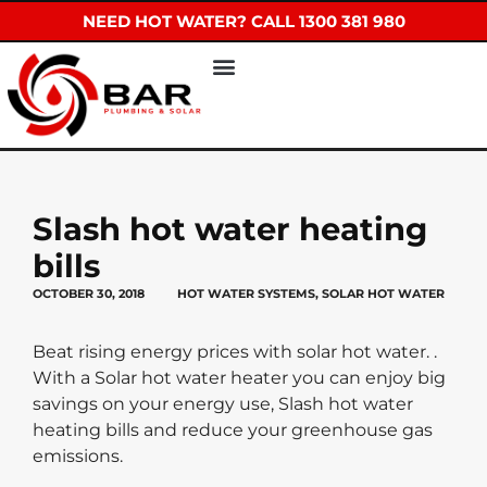
NEED HOT WATER? CALL 1300 381 980
Slash hot water heating
bills
OCTOBER 30, 2018
HOT WATER SYSTEMS
,
SOLAR HOT WATER
Beat rising energy prices with solar hot water. .
With a Solar hot water heater you can enjoy big
savings on your energy use, Slash hot water
heating bills and reduce your greenhouse gas
emissions.