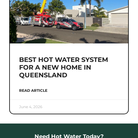
BEST HOT WATER SYSTEM
FOR A NEW HOME IN
QUEENSLAND
READ ARTICLE
June 4, 2026
Need Hot Water Today?