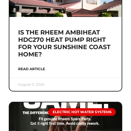
IS THE RHEEM AMBIHEAT
HDC270 HEAT PUMP RIGHT
FOR YOUR SUNSHINE COAST
HOME?
READ ARTICLE
August 3, 2026
ELECTRIC HOT WATER SYSTEMS