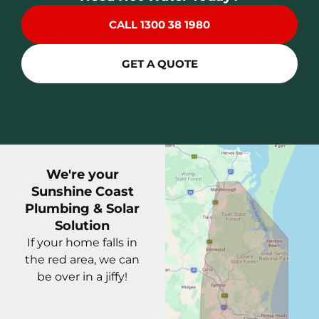
CALL 1300 38 1980
GET A QUOTE
We're your
Sunshine Coast
Plumbing & Solar
Solution
If your home falls in
the red area, we can
be over in a jiffy!