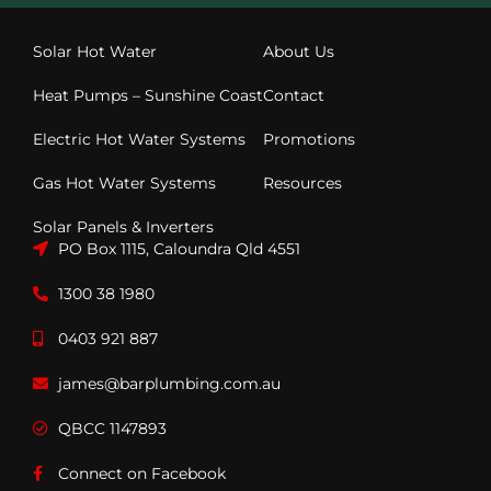
Solar Hot Water
About Us
Heat Pumps – Sunshine Coast
Contact
Electric Hot Water Systems
Promotions
Gas Hot Water Systems
Resources
Solar Panels & Inverters
PO Box 1115, Caloundra Qld 4551
1300 38 1980
0403 921 887
james@barplumbing.com.au
QBCC 1147893
Connect on Facebook