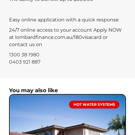
Easy online application with a quick response
24/7 online access to your account Apply NOW
at lombardfinance.com.au/180visacard or
contact us on
1300 38 1980
0403 921 887
You may also like
HOT WATER SYSTEMS