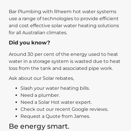
Bar Plumbing with Rheem hot water systems
use a range of technologies to provide efficient
and cost effective solar water heating solutions
for all Australian climates.
Did you know?
Around 30 per cent of the energy used to heat
water in a storage system is wasted due to heat
loss from the tank and associated pipe work.
Ask about our Solar rebates,
Slash your water heating bills.
Need a plumber.
Need a Solar Hot water expert.
Check out our recent Google reviews.
Request a Quote from James.
Be energy smart.