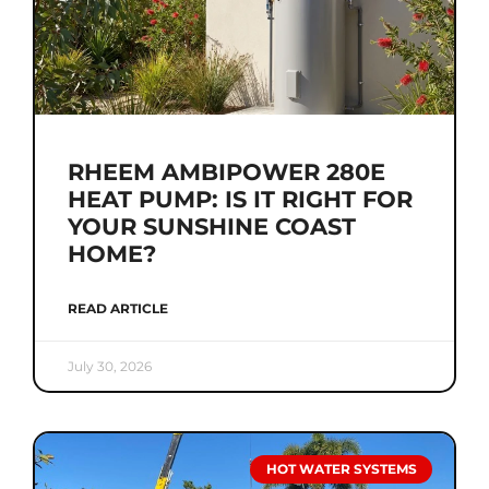
RHEEM AMBIPOWER 280E
HEAT PUMP: IS IT RIGHT FOR
YOUR SUNSHINE COAST
HOME?
READ ARTICLE
July 30, 2026
HOT WATER SYSTEMS