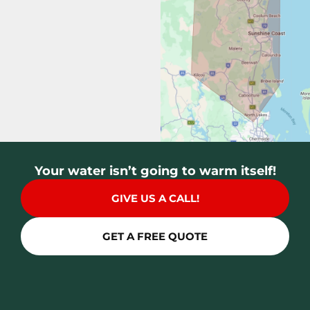
Your water isn’t going to warm itself!
GIVE US A CALL!
GET A FREE QUOTE