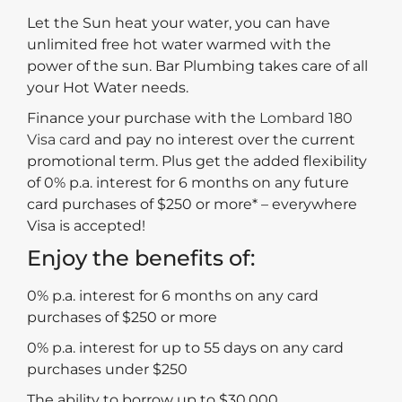
Let the Sun heat your water, you can have
unlimited free hot water warmed with the
power of the sun. Bar Plumbing takes care of all
your Hot Water needs.
Finance your purchase with the
Lombard 180
Visa card
and pay no interest over the current
promotional term. Plus get the added flexibility
of 0% p.a. interest for 6 months on any future
card purchases of $250 or more* – everywhere
Visa is accepted!
Enjoy the benefits of:
0% p.a. interest for 6 months on any card
purchases of $250 or more
0% p.a. interest for up to 55 days on any card
purchases under $250
The ability to borrow up to $30,000