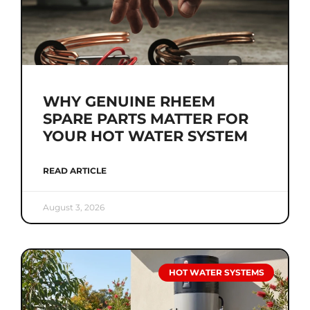
WHY GENUINE RHEEM
SPARE PARTS MATTER FOR
YOUR HOT WATER SYSTEM
READ ARTICLE
August 3, 2026
HOT WATER SYSTEMS