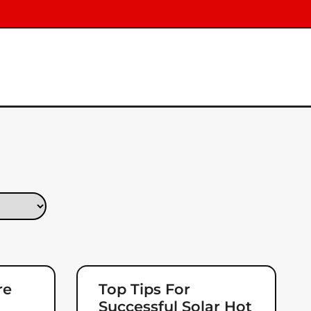
re
Top Tips For
Successful Solar Hot