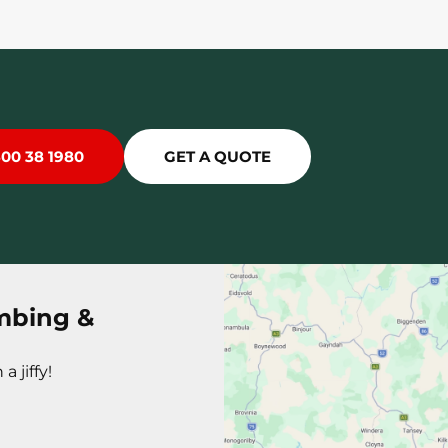
300 38 1980
GET A QUOTE
mbing &
a jiffy!