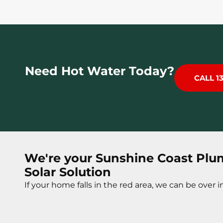
Need Hot Water Today?
CALL 1
We're your Sunshine Coast Plu
Solar Solution
If your home falls in the red area, we can be over in 