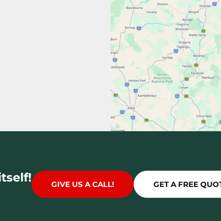
tself!
GIVE US A CALL!
GET A FREE QUO