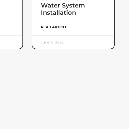
Water System
Installation
READ ARTICLE
June 18, 2022