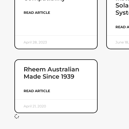
Sola
Sys
READ ARTICLE
READ A
April 28, 2023
June 18
Rheem Australian
Made Since 1939
READ ARTICLE
April 21, 2020