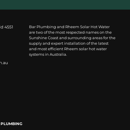
ld 4551
Bar Plumbing and Rheem Solar Hot Water
are two of the most respected names on the
Sunshine Coast and surrounding areas for the
supply and expert installation of the latest
and most efficient Rheem solar hot water
systems in Australia.
m.au
 PLUMBING