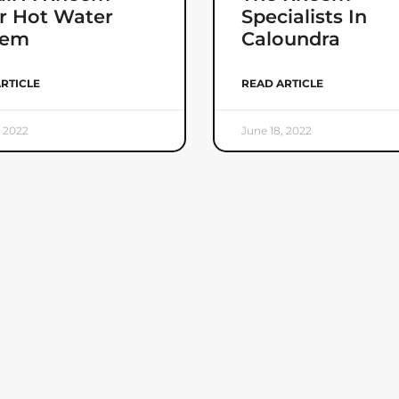
r Hot Water
Specialists In
tem
Caloundra
RTICLE
READ ARTICLE
, 2022
June 18, 2022