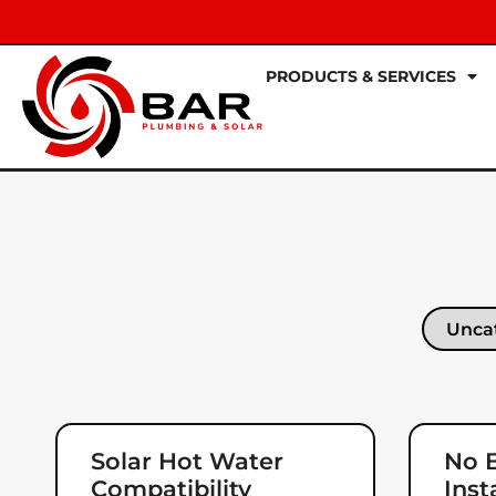
PRODUCTS & SERVICES
Solar Hot Water
No B
Compatibility
Inst