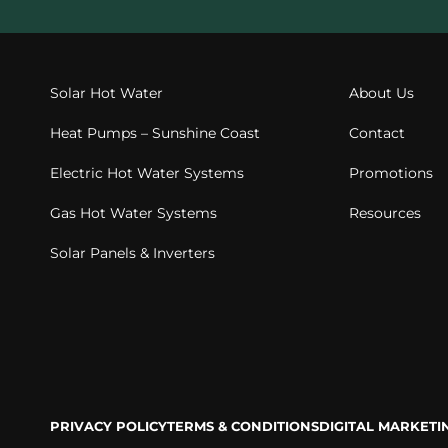
Solar Hot Water
About Us
Heat Pumps – Sunshine Coast
Contact
Electric Hot Water Systems
Promotions
Gas Hot Water Systems
Resources
Solar Panels & Inverters
PRIVACY POLICY
TERMS & CONDITIONS
DIGITAL MARKET