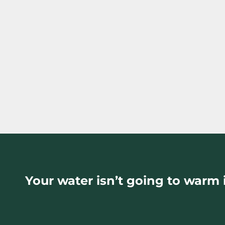
Your water isn’t going to warm i