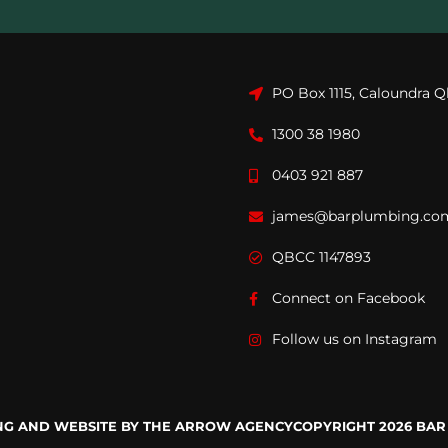
PO Box 1115, Caloundra Q
1300 38 1980
0403 921 887
james@barplumbing.co
QBCC 1147893
Connect on Facebook
Follow us on Instagram
ING AND WEBSITE BY THE ARROW AGENCY
COPYRIGHT 2026 BAR