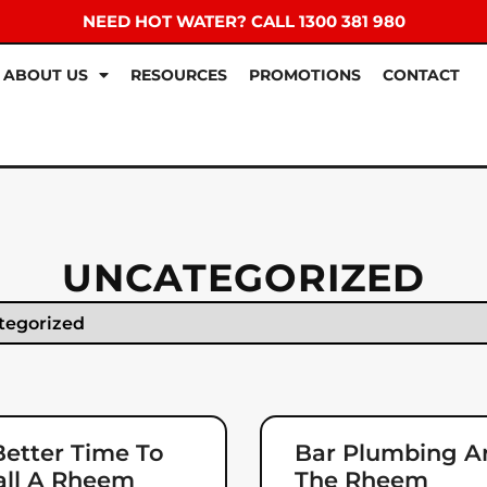
NEED HOT WATER? CALL 1300 381 980
ABOUT US
RESOURCES
PROMOTIONS
CONTACT
UNCATEGORIZED
etter Time To
Bar Plumbing A
all A Rheem
The Rheem